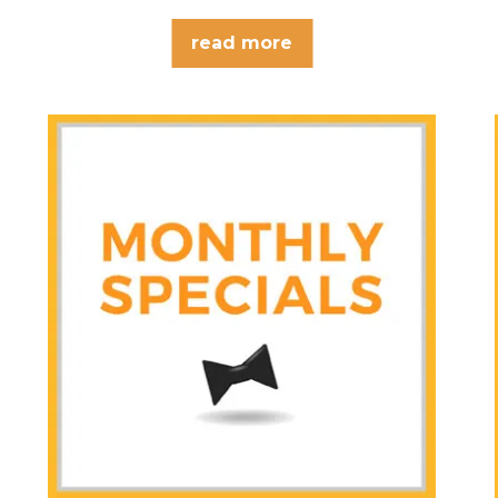
what?…
read more