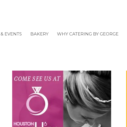
& EVENTS
BAKERY
WHY CATERING BY GEORGE