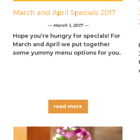
March and April Specials 2017
— March 1, 2017 —
Hope you’re hungry for specials! For
March and April we put together
some yummy menu options for you.
read more