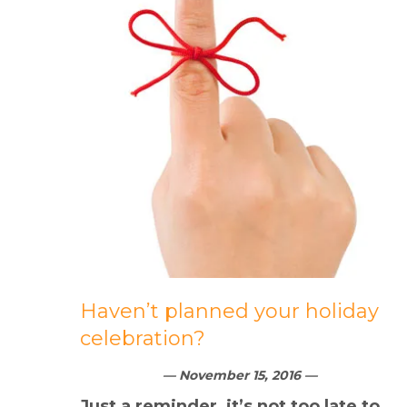
Haven’t planned your holiday
celebration?
— November 15, 2016 —
Just a reminder, it’s not too late to