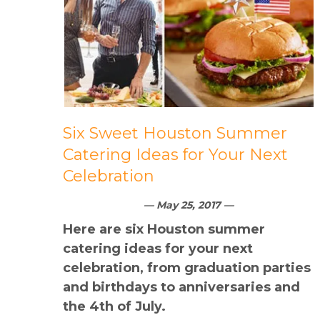
Six Sweet Houston Summer
Catering Ideas for Your Next
Celebration
— May 25, 2017 —
Here are six Houston summer
catering ideas for your next
celebration, from graduation parties
and birthdays to anniversaries and
the 4th of July.