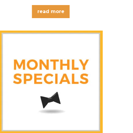
read more