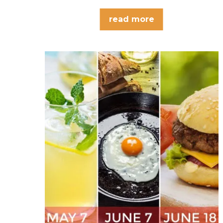
read more