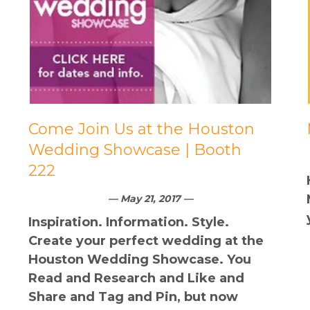
Come Join Us at the Houston
Wedding Showcase | Booth
222
— May 21, 2017 —
Inspiration. Information. Style.
Create your perfect wedding at the
Houston Wedding Showcase. You
Read and Research and Like and
Share and Tag and Pin, but now