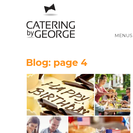
MENUS 
Blog: page 4