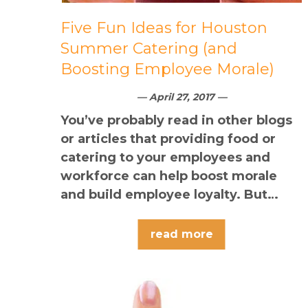
Five Fun Ideas for Houston
Summer Catering (and
Boosting Employee Morale)
— April 27, 2017 —
You’ve probably read in other blogs
or articles that providing food or
catering to your employees and
workforce can help boost morale
and build employee loyalty. But…
read more