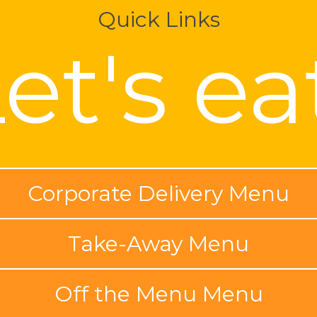
Quick Links
et's ea
Corporate Delivery Menu
Take-Away Menu
Off the Menu Menu