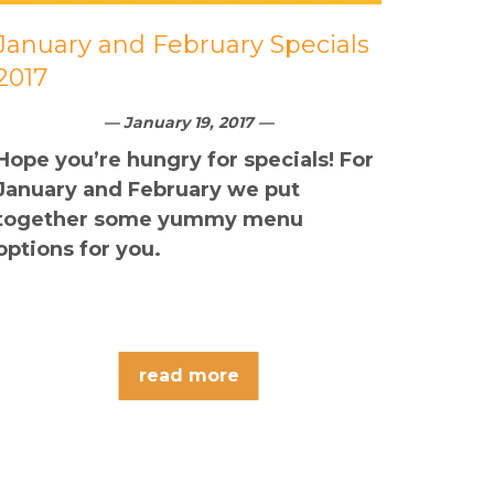
January and February Specials
2017
— January 19, 2017 —
Hope you’re hungry for specials! For
January and February we put
together some yummy menu
options for you.
read more