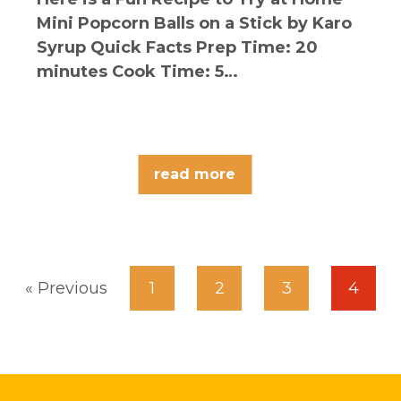
Mini Popcorn Balls on a Stick by Karo
Syrup Quick Facts Prep Time: 20
minutes Cook Time: 5…
read more
« Previous
1
2
3
4