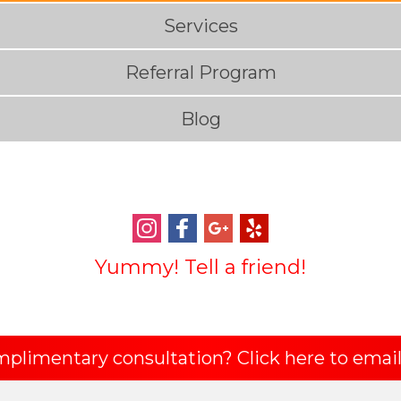
Services
Referral Program
Blog
Yummy! Tell a friend!
mplimentary consultation? Click here to email