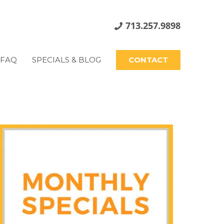
713.257.9898
FAQ
SPECIALS & BLOG
CONTACT