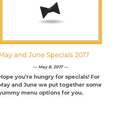
May and June Specials 2017
— May 8, 2017 —
Hope you’re hungry for specials! For
May and June we put together some
yummy menu options for you.