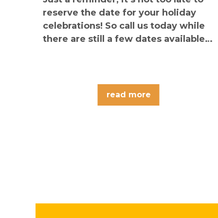
reserve the date for your holiday
celebrations! So call us today while
there are still a few dates available…
read more