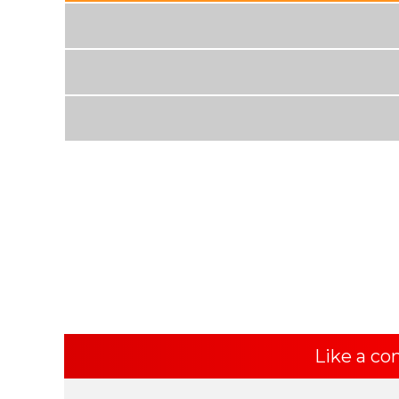
Like a co