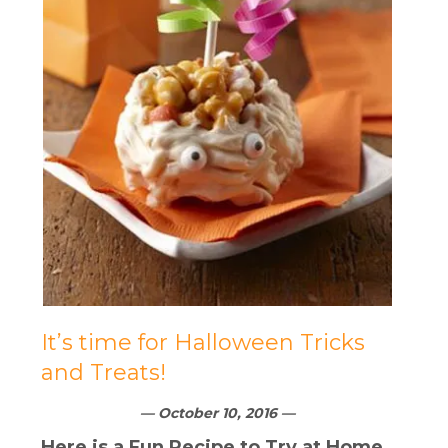
It’s time for Halloween Tricks
and Treats!
— October 10, 2016 —
Here is a Fun Recipe to Try at Home