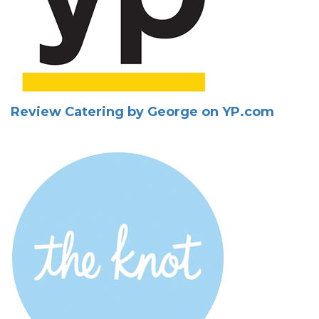
Review Catering by George on YP.com