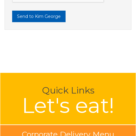
Send to Kim George
Quick Links
Let's eat!
Corporate Delivery Menu