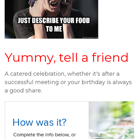
Yummy, tell a friend
A catered celebration, whether it's after a
successful meeting or your birthday is always
a good share.