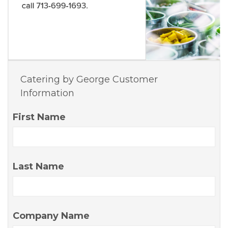
Catering by George Customer
Information
First Name
Last Name
Company Name