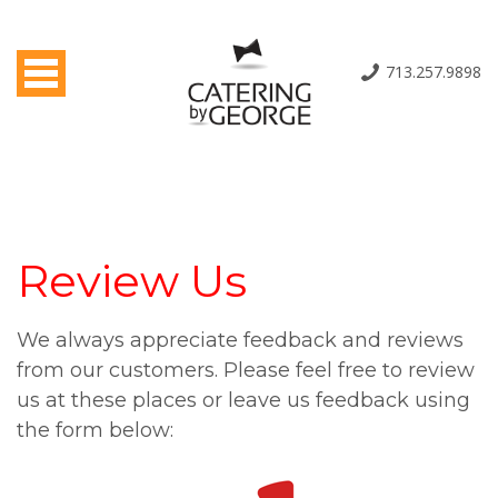
Toggle navigation
713.257.9898
Review Us
We always appreciate feedback and reviews
from our customers. Please feel free to review
us at these places or leave us feedback using
the form below: