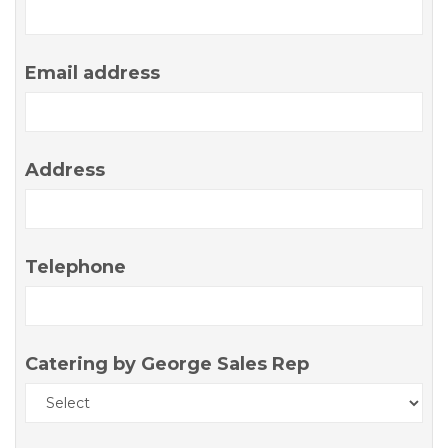
Email address
Address
Telephone
Catering by George Sales Rep