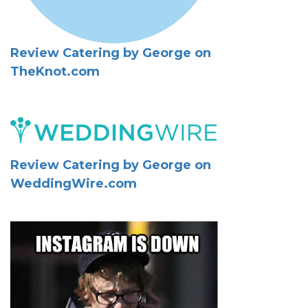
Review Catering by George on
TheKnot.com
Review Catering by George on
WeddingWire.com