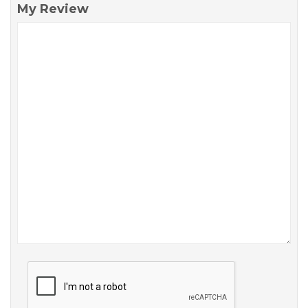
My Review