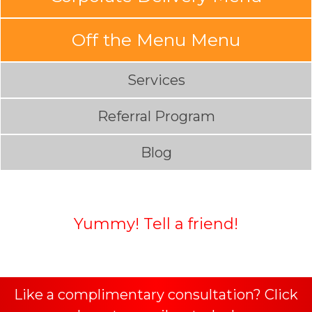
Off the Menu Menu
Services
Referral Program
Blog
Yummy! Tell a friend!
Like a complimentary consultation? Click