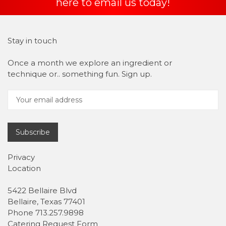
here to email us today!
Stay in touch
Once a month we explore an ingredient or
technique or.. something fun. Sign up.
Subscribe
Privacy
Location
5422 Bellaire Blvd
Bellaire, Texas 77401
Phone 713.257.9898
Catering Request Form