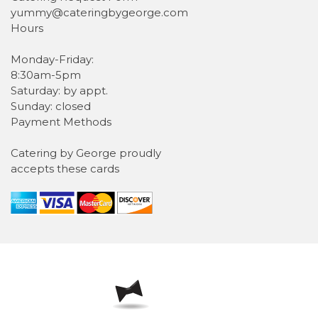
yummy@cateringbygeorge.com
Hours
Monday-Friday:
8:30am-5pm
Saturday: by appt.
Sunday: closed
Payment Methods
Catering by George proudly
accepts these cards