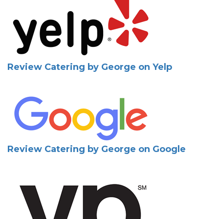
Review Catering by George on Yelp
Review Catering by George on Google