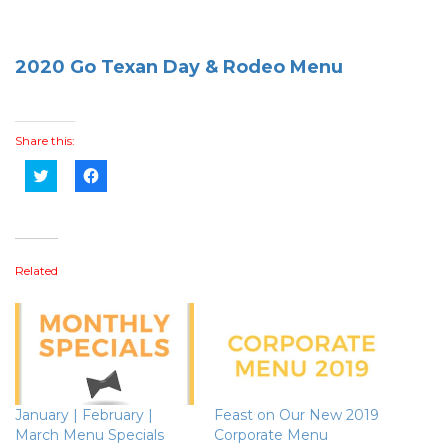
2020 Go Texan Day & Rodeo Menu
Share this:
Click
Click
to
to
share
share
on
on
Twitter
Facebook
(Opens
(Opens
in
in
new
new
Related
window)
window)
January | February |
Feast on Our New 2019
March Menu Specials
Corporate Menu