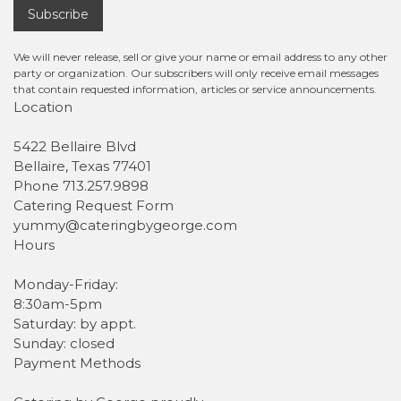
Subscribe
We will never release, sell or give your name or email address to any other
party or organization. Our subscribers will only receive email messages
that contain requested information, articles or service announcements.
Location
5422 Bellaire Blvd
Bellaire, Texas 77401
Phone 713.257.9898
Catering Request Form
yummy@cateringbygeorge.com
Hours
Monday-Friday:
8:30am-5pm
Saturday: by appt.
Sunday: closed
Payment Methods