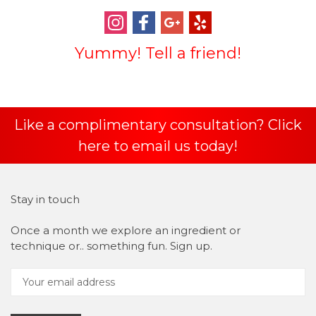
Yummy! Tell a friend!
Like a complimentary consultation? Click
here to email us today!
Stay in touch
Once a month we explore an ingredient or
technique or.. something fun. Sign up.