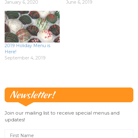
January 6, 2020
June 6, 2019
2019 Holiday Menu is
Here!
September 4, 2019
Join our mailing list to receive special menus and
updates!