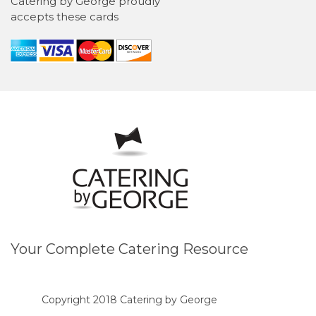
Catering by George proudly
accepts these cards
Your Complete Catering Resource
Copyright 2018 Catering by George