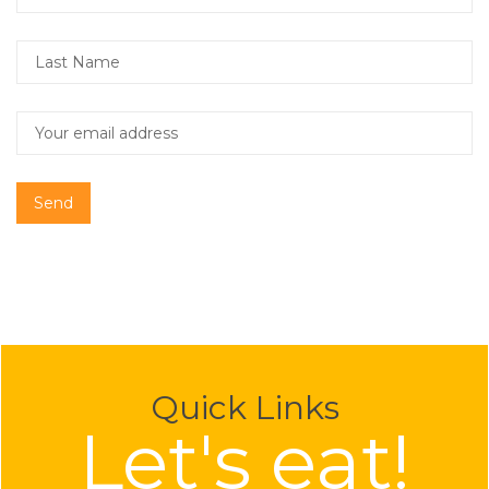
Send
Quick Links
Let's eat!