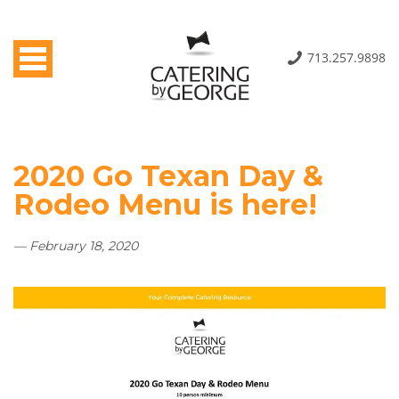
Toggle navigation
713.257.9898
2020 Go Texan Day &
Rodeo Menu is here!
— February 18, 2020