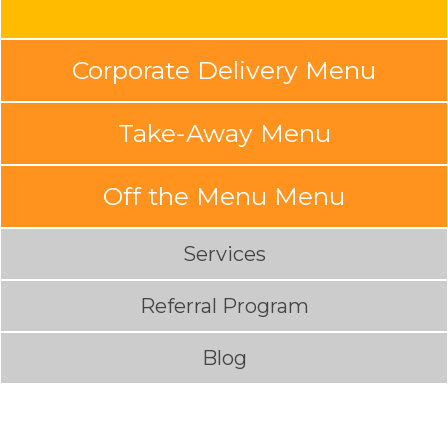
Corporate Delivery Menu
Take-Away Menu
Off the Menu Menu
Services
Referral Program
Blog